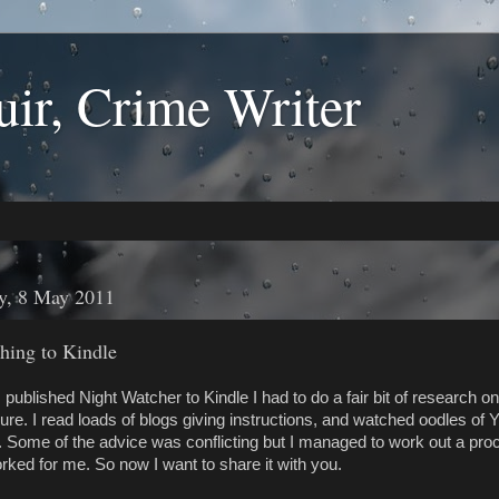
ir, Crime Writer
y, 8 May 2011
hing to Kindle
published Night Watcher to Kindle I had to do a fair bit of research on
ure. I read loads of blogs giving instructions, and watched oodles of
. Some of the advice was conflicting but I managed to work out a pro
rked for me. So now I want to share it with you.