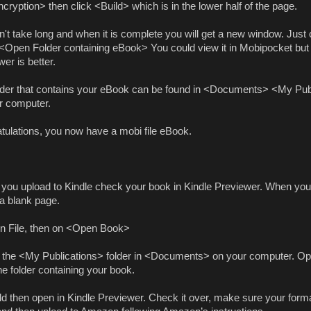
ryption> then click <Build> which is in the lower half of the page.
n't take long and when it is complete you will get a new window. Just 
 <Open Folder containing eBook> You could view it in Mobipocket but
er is better.
lder that contains your eBook can be found in <Documents> <My Pub
r computer.
tulations, you now have a mobi file eBook.
 you upload to Kindle check your book in Kindle Previewer. When you o
 a blank page.
on File, then on <Open Book>
 the <My Publications> folder in <Documents> on your computer. Ope
he folder containing your book.
ld then open in Kindle Previewer. Check it over, make sure your forma