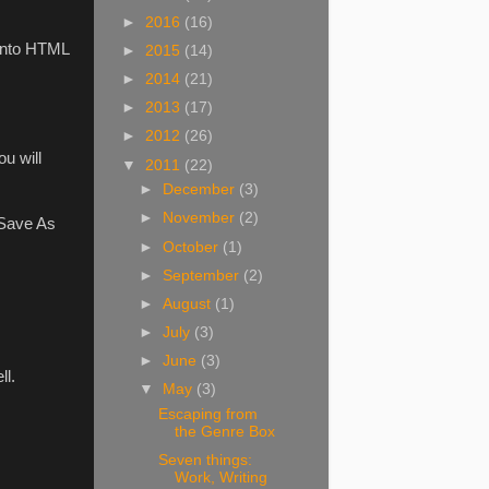
►
2016
(16)
 into HTML
►
2015
(14)
►
2014
(21)
►
2013
(17)
►
2012
(26)
u will
▼
2011
(22)
►
December
(3)
►
November
(2)
<Save As
►
October
(1)
►
September
(2)
►
August
(1)
►
July
(3)
►
June
(3)
ll.
▼
May
(3)
Escaping from
the Genre Box
Seven things:
Work, Writing