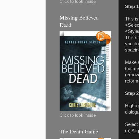
Click to look inside
Step 1
Missing Believed
This is
Dead
<Selec
<Style
This s
you do
spacin
Make s
the me
remove
reform
Step 2
Highli
dialog
Click to look inside
Select
The Death Game
(a) Al