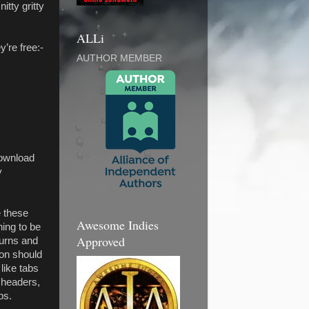
itty gritty
ALLi
’re free:-
AUTHOR MEMBER
download
y
e these
Awesome Indies
hing to be
Approved
turns and
ion should
like tabs
 headers,
ps.