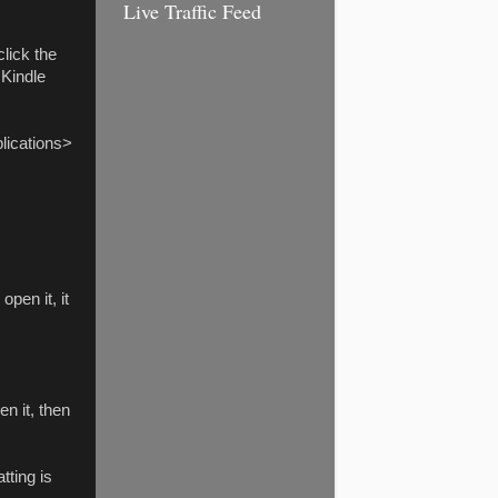
Live Traffic Feed
click the
 Kindle
lications>
pen it, it
n it, then
tting is