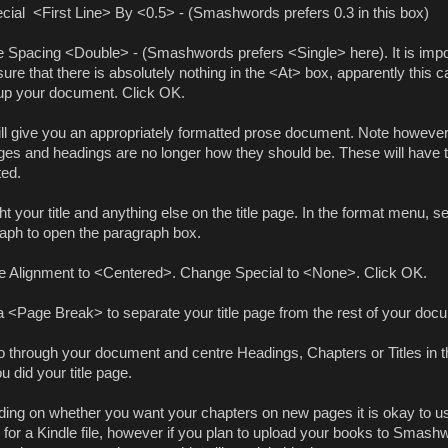
cial
<First Line> By <0.5> - (Smashwords prefers 0.3 in this box)
ne Spacing <Double> - (Smashwords prefers <Single> here). It is impo
re that there is absolutely nothing in the <At> box, apparently this c
p your document. Click OK.
ill give you an appropriately formatted prose document. Note however
pages and headings are no longer how they should be. These will have 
ted.
ht your title and anything else on the title page. In the format menu, se
aph to open the paragraph box.
 Alignment to <Centered>. Change Special to <None>. Click OK.
a <Page Break> to separate your title page from the rest of your doc
 through your document and centre Headings, Chapters or Titles in 
 did your title page.
ing on whether you want your chapters on new pages it is okay to u
 for a Kindle file, however if you plan to upload your books to Smash