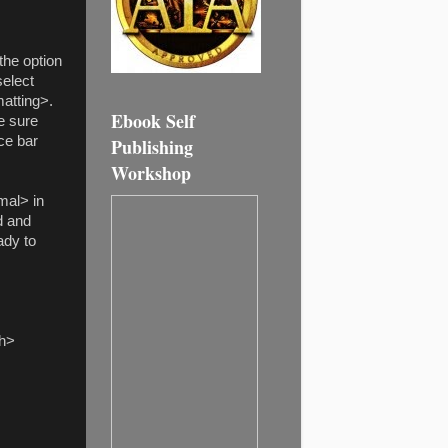
the option
select
atting>.
Ebook Self
e sure
ce bar
Publishing
Workshop
mal
> in
d and
ady to
ph>