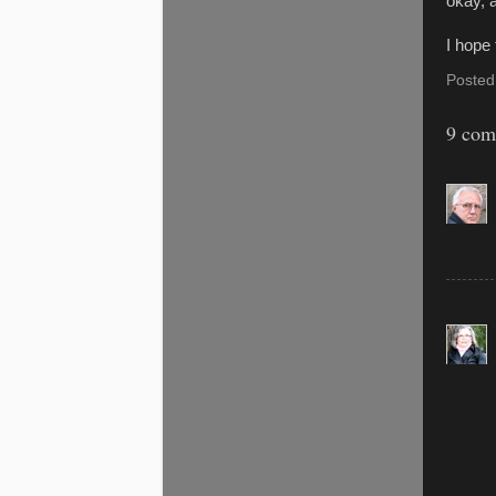
okay, 
I hope 
Posted
9 com