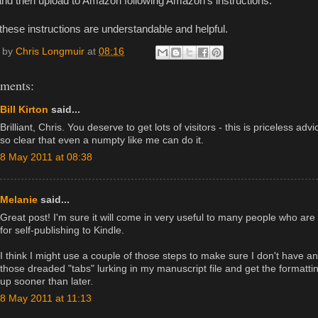
and then upload to Amazon following Amazon’s instructions.
these instructions are understandable and helpful.
 by
Chris Longmuir
at
08:16
ments:
Bill Kirton
said...
Brilliant, Chris. You deserve to get lots of visitors - this is priceless adv
so clear that even a numpty like me can do it.
8 May 2011 at 08:38
Melanie
said...
Great post! I'm sure it will come in very useful to many people who are
for self-publishing to Kindle.
I think I might use a couple of those steps to make sure I don't have an
those dreaded "tabs" lurking in my manuscript file and get the formatti
up sooner than later.
8 May 2011 at 11:13