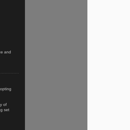
ice and
 opting
y of
ng set