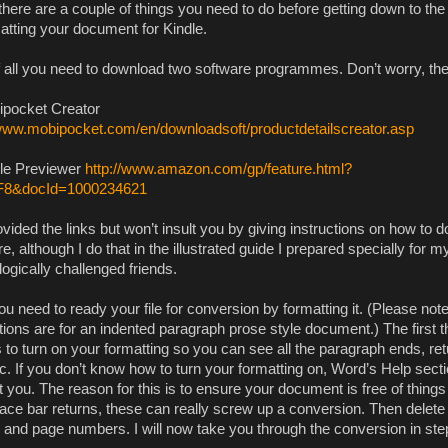
here are a couple of things you need to do before getting down to the n
matting your document for Kindle.
of all you need to download two software programmes. Don’t worry, they
ipocket Creator
/www.mobipocket.com/en/downloadsoft/productdetailscreator.asp
dle Previewer
http://www.amazon.com/gp/feature.html?
F8&docId=1000234621
ovided the links but won’t insult you by giving instructions on how to 
e, although I do that in the illustrated guide I prepared specially for m
ogically challenged friends.
u need to ready your file for conversion by formatting it. (Please not
tions are for an indented paragraph prose style document.) The first t
s to turn on your formatting so you can see all the paragraph ends, re
tc. If you don’t know how to turn your formatting on, Word’s Help sect
t you. The reason for this is to ensure your document is free of things 
ace bar returns, these can really screw up a conversion. Then delete
s and page numbers. I will now take you through the conversion in ste