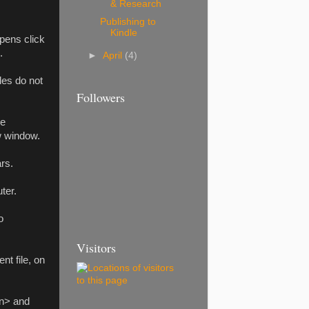
& Research
Publishing to
Kindle
pens click
.
►
April
(4)
iles do not
Followers
he
w window.
rs.
ter.
o
Visitors
t file, on
on> and