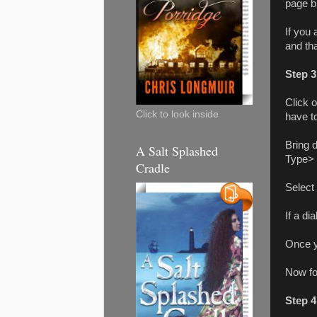
page br
If you
and tha
Step 3
Click 
Click to look inside
have t
Bring 
A Salt Splashed
Type> 
Cradle
Select
If a di
Once y
Now fo
Step 4