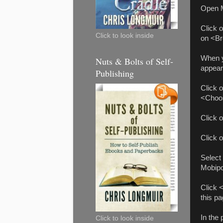
Open M
Click 
Click to look inside
on <Br
When yo
Nuts & Bolts of Self-
appear
Publishing
Click o
<Choos
Click 
Click 
Select
Mobipo
Click 
this p
In the
Click to look inside