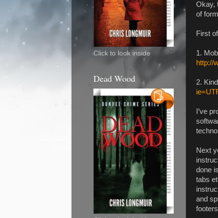
Okay, t
of for
First 
1. Mob
Click to look inside
http:/
Dead Wood
2. Kin
ie=UT
I’ve pr
softwar
technol
Next yo
instruc
done i
tabs e
instruc
and sp
footer