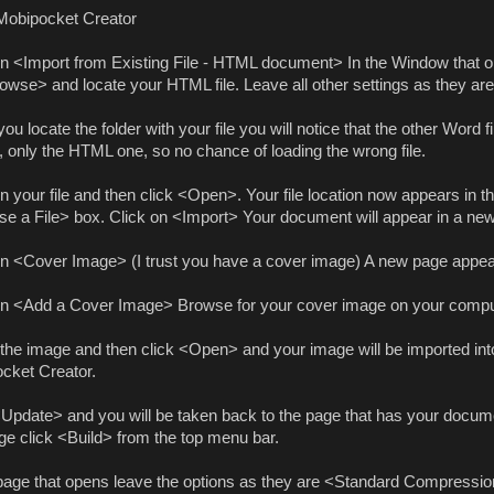
obipocket Creator
on <Import from Existing File - HTML document> In the Window that o
owse> and locate your HTML file. Leave all other settings as they are
u locate the folder with your file you will notice that the other Word f
, only the HTML one, so no chance of loading the wrong file.
n your file and then click <Open>. Your file location now appears in t
e a File> box. Click on <Import> Your document will appear in a ne
on <Cover Image> (I trust you have a cover image) A new page appea
on <Add a Cover Image> Browse for your cover image on your compu
 the image and then click <Open> and your image will be imported int
cket Creator.
<Update> and you will be taken back to the page that has your documen
age click <Build> from the top menu bar.
 page that opens leave the options as they are <Standard Compressi