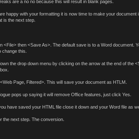
eaks are a no no because this will result in blank pages.
 are happy with your formatting it is now time to make your document
t is the next step.
on <File> then <Save As>. The default save is to a Word document. Yo
o change this.
down the drop down menu by clicking on the arrow at the end of the 
box.
 <Web Page, Filtered>. This will save your document as HTLM.
alogue pops up saying it will remove Office features, just click Yes.
ou have saved your HTML file close it down and your Word file as we
r the next step. The conversion.