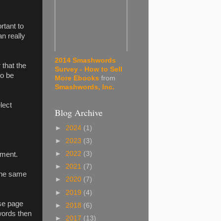
rtant to
an really
2014 Smashwords
 that the
Survey - How to Sell
to be
More Ebooks
from
Smashwords, Inc.
lect
Blog Archive
►
2024
(1)
►
2023
(3)
►
2022
(3)
ument.
►
2021
(7)
the same
►
2020
(7)
►
2019
(4)
se page
►
2018
(6)
words then
►
2017
(13)