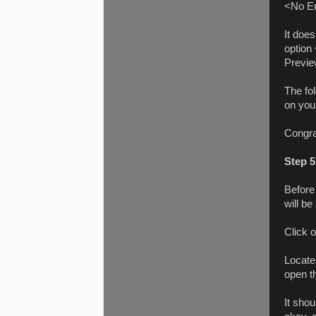
<No Enc
It does
option
Preview
The fo
on you
Congra
Step 5
Before
will be
Click 
Locate
open t
It shou