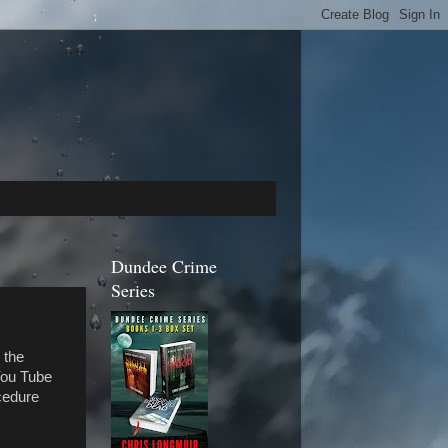
Dundee Crime
Series
 the
 You Tube
cedure