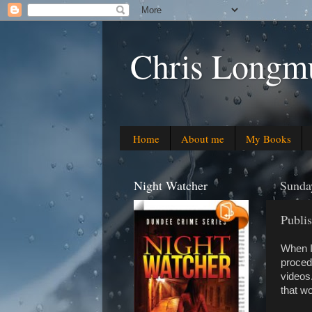
Chris Longmu
Home
About me
My Books
Night Watcher
Sunda
Publis
When I 
proced
videos
that wo