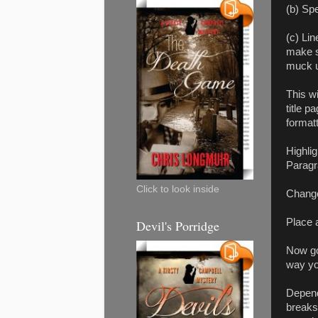
(b) Spe
(c) Li
make su
muck u
This w
title 
format
Highlig
Paragr
Click to look inside
Change
Place 
Devil's Porridge
Now go
way you
Depend
breaks