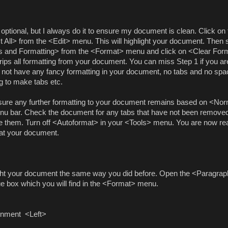
 optional, but I always do it to ensure my document is clean. Click on 
t All> from the <Edit> menu. This will highlight your document. Then 
s and Formatting> from the <Format> menu and click on <Clear Form
trips all formatting from your document. You can miss Step 1 if you ar
 not have any fancy formatting in your document, no tabs and no spa
g to make tabs etc.
ure any further formatting to your document remains based on <
Nor
nu bar. Check the document for any tabs that have not been remove
 them. Turn off <Autoformat> in your <Tools> menu. You are now re
at your document.
ght your document the same way you did before. Open the <Paragra
ue box which you will find in the <Format> menu.
ignment
<Left>